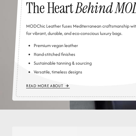
The Heart
Behind MO
MODChic Leather fuses Mediterranean craftsmanship wit
for vibrant, durable, and eco-conscious luxury bags.
Premium vegan leather
Hand-stitched finishes
Sustainable tanning & sourcing
Versatile, timeless designs
READ MORE ABOUT