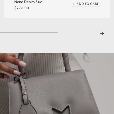
Nene Denim Blue
ADD TO CART
Regular
$275.00
price