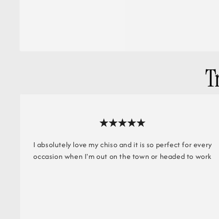
T
I absolutely love my chiso and it is so perfect for every
occasion when I'm out on the town or headed to work