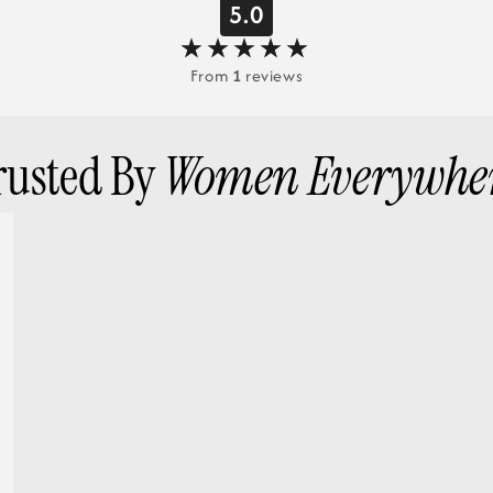
5.0
From
1
reviews
rusted By
Women Everywhe