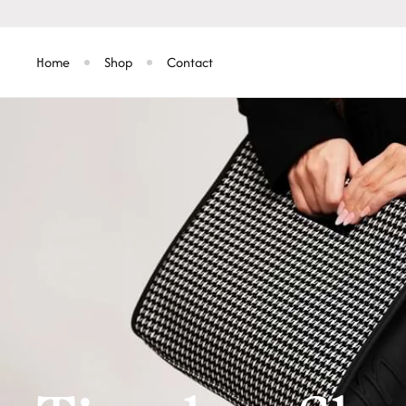
Skip to
content
Home
Shop
Contact