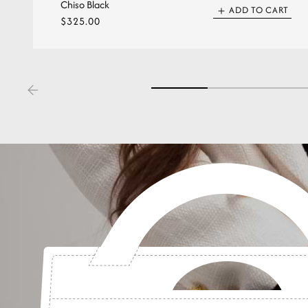
Chiso Black
ADD TO CART
Regular
$325.00
price