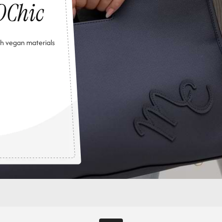
DChic
h vegan materials