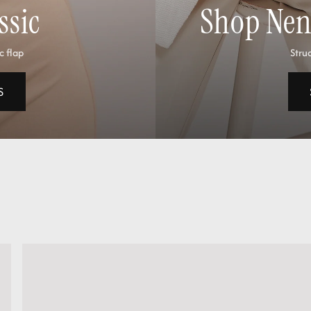
ssic
Shop Nene
c flap
Struc
S