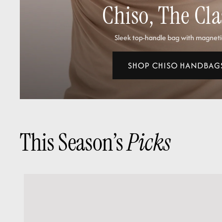
Chiso, The Cla
Sleek top‑handle bag with magneti
SHOP CHISO HANDBAG
This Season’s
Picks