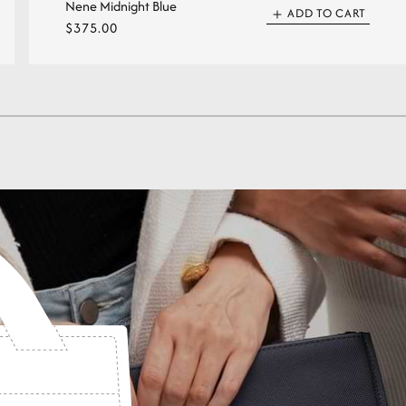
Nene Midnight Blue
ADD TO CART
Regular
$375.00
price