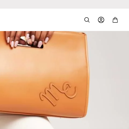
Log
Cart
In