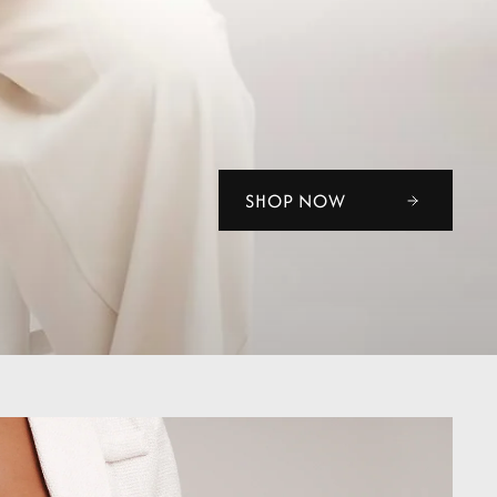
SHOP NOW
SHOP NOW
SHOP NOW