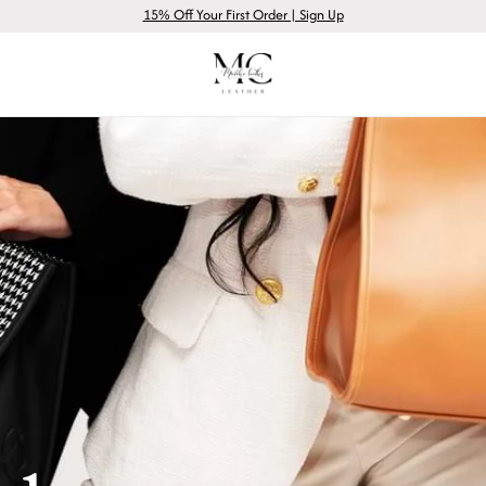
15% Off Your First Order | Sign Up