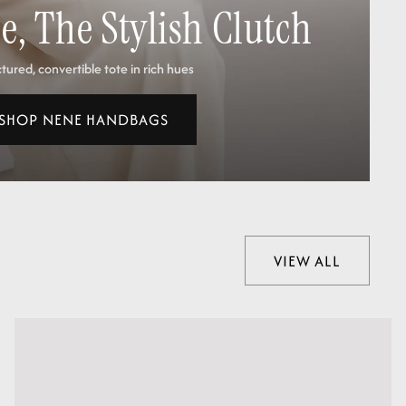
, The Stylish Clutch
tured, convertible tote in rich hues
SHOP NENE HANDBAGS
VIEW ALL